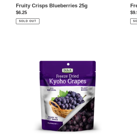
Fruity Crisps Blueberries 25g
Fr
Regular
$6.25
Reg
$9.
price
pri
SOLD OUT
S
Freeze
Dried
Kyoho
Grapes
25g