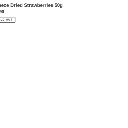
eeze Dried Strawberries 50g
ular
90
ce
OLD OUT