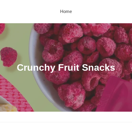
Home
C
Crunchy Fruit Snacks
o
l
l
e
c