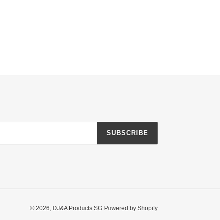
SUBSCRIBE
© 2026,
DJ&A Products SG
Powered by Shopify