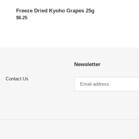
Freeze Dried Kyoho Grapes 25g
Regular
$6.25
price
Newsletter
Contact Us