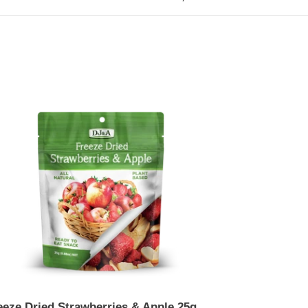
eze
ed
awberries
le
g
eeze Dried Strawberries & Apple 25g