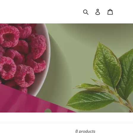
Search
Log in
Cart
8 products