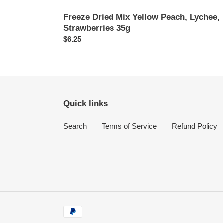
Freeze Dried Mix Yellow Peach, Lychee,
Strawberries 35g
Regular
$6.25
price
Quick links
Search
Terms of Service
Refund Policy
Payment
methods