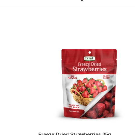
Freeze
Dried
Strawberries
25g
Freeze Dried Strawberries 25g