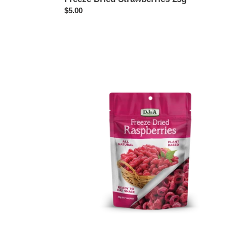
Regular
$5.00
price
Freeze
Dried
Raspberries
20g