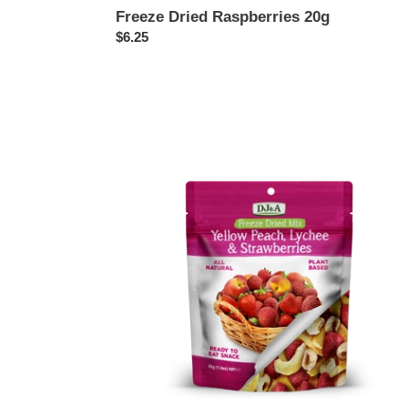
Freeze Dried Raspberries 20g
Regular
$6.25
price
Freeze
Dried
Mix
Yellow
Peach,
Lychee,
Strawberries
35g